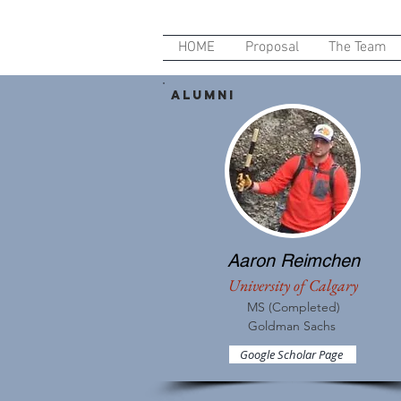
HOME
Proposal
The Team
Alumni
Aaron Reimchen
University of Calgary
MS (Completed)
Goldman Sachs
Google Scholar Page