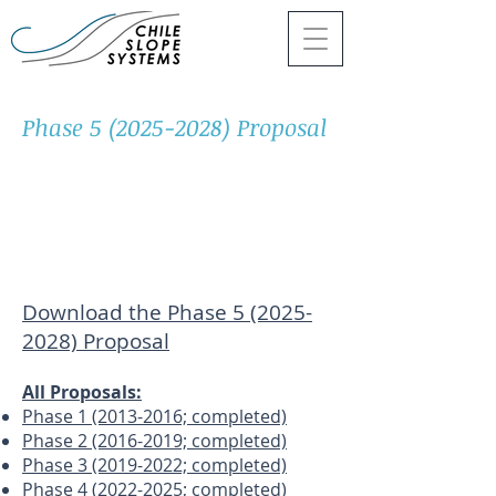
Phase
5 (2025-2028)
Proposal
Download the Phase 5 (2025-
2028) Proposal
All Proposals:
Phase 1 (2013-2016; completed)
Phase 2 (2016-2019; completed)
Phase 3 (2019-2022; completed)
Phase 4 (2022-2025; completed
)